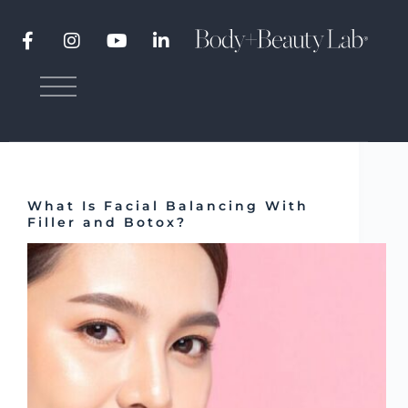
Category
Fillers
Botox
,
Fillers
What Is Facial Balancing With
Filler and Botox?