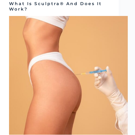
What Is Sculptra® And Does It
Work?