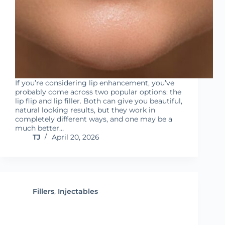
If you’re considering lip enhancement, you’ve
probably come across two popular options: the
lip flip and lip filler. Both can give you beautiful,
natural looking results, but they work in
completely different ways, and one may be a
much better…
TJ
April 20, 2026
Fillers
,
Injectables