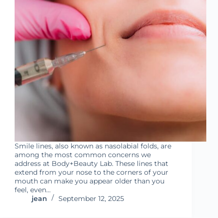
Smile lines, also known as nasolabial folds, are
among the most common concerns we
address at Body+Beauty Lab. These lines that
extend from your nose to the corners of your
mouth can make you appear older than you
feel, even…
jean
September 12, 2025