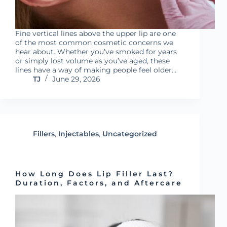
Fine vertical lines above the upper lip are one
of the most common cosmetic concerns we
hear about. Whether you’ve smoked for years
or simply lost volume as you’ve aged, these
lines have a way of making people feel older…
TJ
June 29, 2026
Fillers
,
Injectables
,
Uncategorized
How Long Does Lip Filler Last?
Duration, Factors, and Aftercare