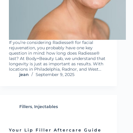
If you’re considering Radiesse® for facial
rejuvenation, you probably have one key
question in mind: how long does Radiesse®
last? At Body+Beauty Lab, we understand that
longevity is just as important as results. With
locations in Philadelphia, Radnor, and West…
jean
September 9, 2025
Fillers
,
Injectables
Your Lip Filler Aftercare Guide