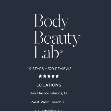
4.9 STARS + 329 REVIEWS
LOCATIONS
Bay Harbor Islands, FL
West Palm Beach, FL