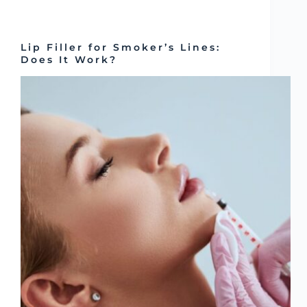
Lip Filler for Smoker’s Lines:
Does It Work?