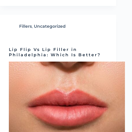
Fillers
,
Uncategorized
Lip Flip Vs Lip Filler in
Philadelphia: Which Is Better?