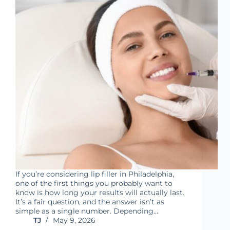
If you’re considering lip filler in Philadelphia,
one of the first things you probably want to
know is how long your results will actually last.
It’s a fair question, and the answer isn’t as
simple as a single number. Depending…
TJ
May 9, 2026