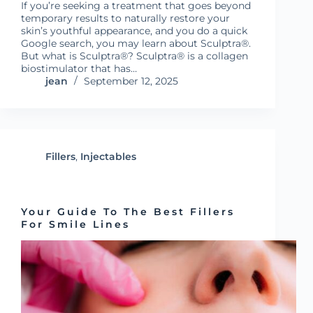
If you’re seeking a treatment that goes beyond
temporary results to naturally restore your
skin’s youthful appearance, and you do a quick
Google search, you may learn about Sculptra®.
But what is Sculptra®? Sculptra® is a collagen
biostimulator that has…
jean
September 12, 2025
Fillers
,
Injectables
Your Guide To The Best Fillers
For Smile Lines