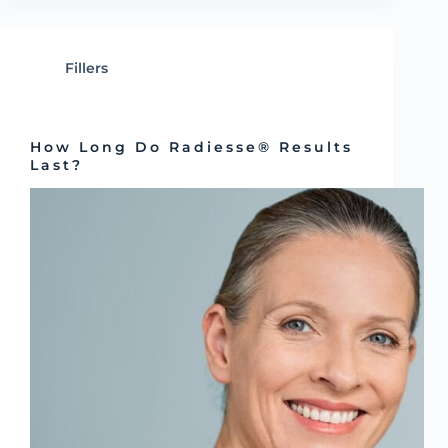
Fillers
How Long Do Radiesse® Results
Last?