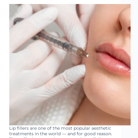
Lip fillers are one of the most popular aesthetic
treatments in the world — and for good reason.