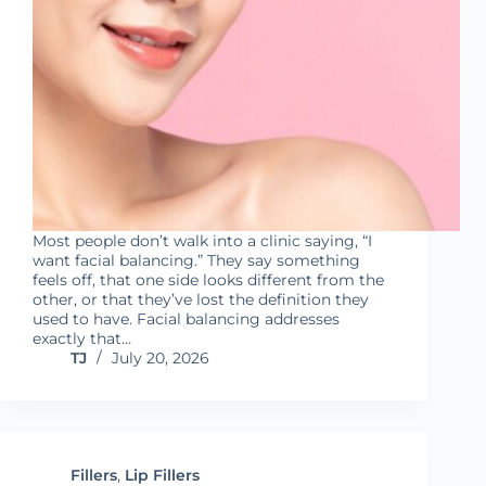
Most people don’t walk into a clinic saying, “I
want facial balancing.” They say something
feels off, that one side looks different from the
other, or that they’ve lost the definition they
used to have. Facial balancing addresses
exactly that…
TJ
July 20, 2026
Fillers
,
Lip Fillers