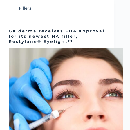
Fillers
Galderma receives FDA approval
for its newest HA filler,
Restylane® Eyelight™