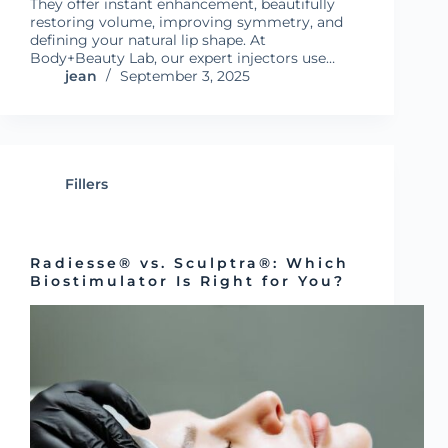
They offer instant enhancement, beautifully
restoring volume, improving symmetry, and
defining your natural lip shape. At
Body+Beauty Lab, our expert injectors use…
jean
September 3, 2025
Fillers
Radiesse® vs. Sculptra®: Which
Biostimulator Is Right for You?