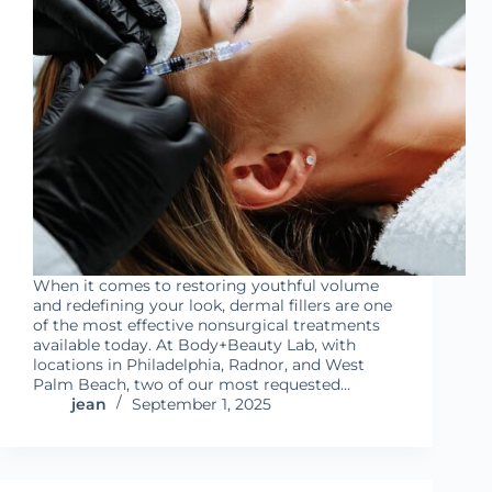
When it comes to restoring youthful volume
and redefining your look, dermal fillers are one
of the most effective nonsurgical treatments
available today. At Body+Beauty Lab, with
locations in Philadelphia, Radnor, and West
Palm Beach, two of our most requested…
jean
September 1, 2025