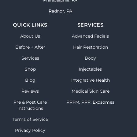
Philadelphia, PA
Radnor, PA
QUICK LINKS
SERVICES
About Us
Advanced Facials
Before + After
Hair Restoration
Services
Body
Shop
Injectables
Blog
Integrative Health
Reviews
Medical Skin Care
Pre & Post Care
PRFM, PRP, Exosomes
Instructions
Terms of Service
Privacy Policy