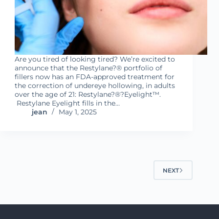
Are you tired of looking tired? We’re excited to
announce that the Restylane?® portfolio of
fillers now has an FDA-approved treatment for
the correction of undereye hollowing, in adults
over the age of 21: Restylane?®?Eyelight™.
Restylane Eyelight fills in the…
jean
May 1, 2025
NEXT