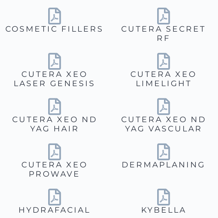
COSMETIC FILLERS
CUTERA SECRET
RF
CUTERA XEO
CUTERA XEO
LASER GENESIS
LIMELIGHT
CUTERA XEO ND
CUTERA XEO ND
YAG HAIR
YAG VASCULAR
CUTERA XEO
DERMAPLANING
PROWAVE
HYDRAFACIAL
KYBELLA