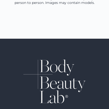
person to person. Images may contain models.