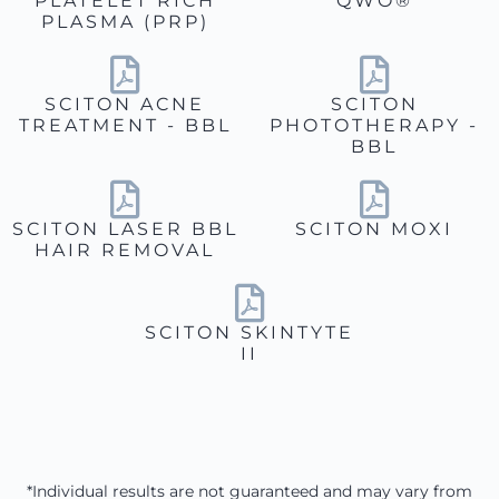
PLATELET RICH
QWO®
PLASMA (PRP)
SCITON ACNE
SCITON
TREATMENT - BBL
PHOTOTHERAPY -
BBL
SCITON LASER BBL
SCITON MOXI
HAIR REMOVAL
SCITON SKINTYTE
II
*Individual results are not guaranteed and may vary from