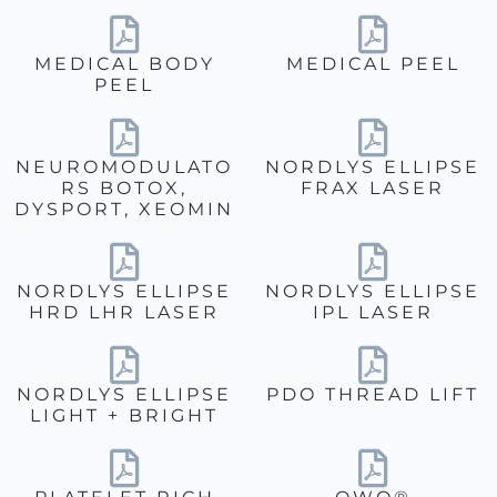
MEDICAL BODY
MEDICAL PEEL
PEEL
NEUROMODULATO
NORDLYS ELLIPSE
RS BOTOX,
FRAX LASER
DYSPORT, XEOMIN
NORDLYS ELLIPSE
NORDLYS ELLIPSE
HRD LHR LASER
IPL LASER
NORDLYS ELLIPSE
PDO THREAD LIFT
LIGHT + BRIGHT