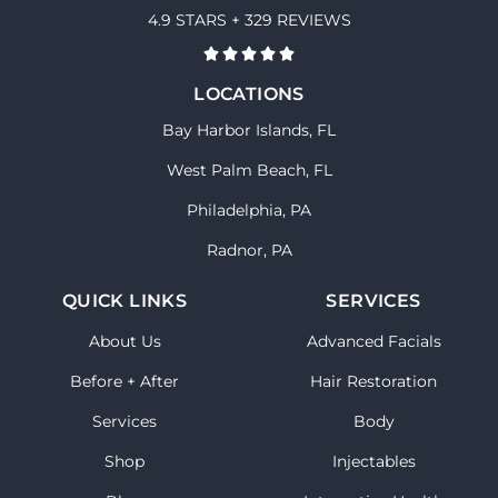
4.9 STARS + 329 REVIEWS
LOCATIONS
Bay Harbor Islands, FL
West Palm Beach, FL
Philadelphia, PA
Radnor, PA
QUICK LINKS
SERVICES
About Us
Advanced Facials
Before + After
Hair Restoration
Services
Body
Shop
Injectables