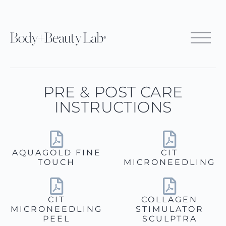
PRE & POST CARE
INSTRUCTIONS
AQUAGOLD FINE
CIT
TOUCH
MICRONEEDLING
CIT
COLLAGEN
MICRONEEDLING
STIMULATOR
PEEL
SCULPTRA