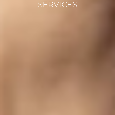
SERVICES