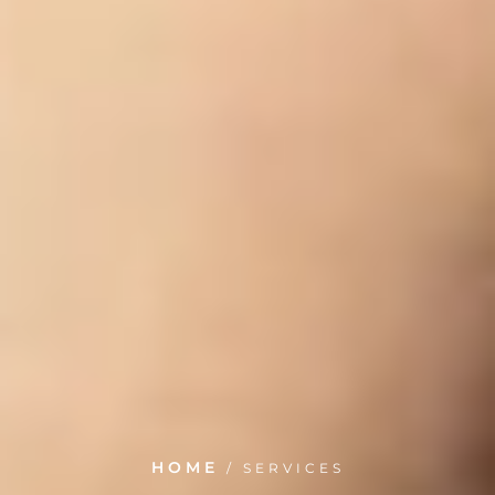
HOME
/
SERVICES