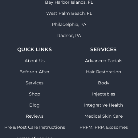
Bay Harbor Islands, FL
West Palm Beach, FL
Philadelphia, PA
Radnor, PA
QUICK LINKS
SERVICES
About Us
Advanced Facials
Before + After
Hair Restoration
Services
Body
Shop
Injectables
Blog
Integrative Health
Reviews
Medical Skin Care
Pre & Post Care Instructions
PRFM, PRP, Exosomes