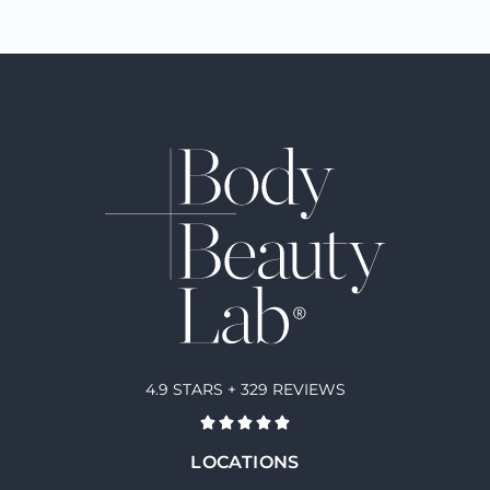
4.9 STARS + 329 REVIEWS
LOCATIONS