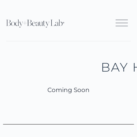
BAY 
Coming Soon