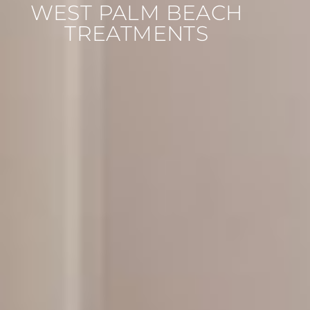
WEST PALM BEACH
TREATMENTS