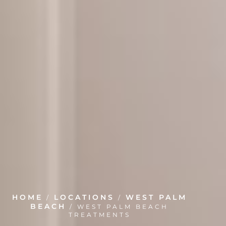
HOME
LOCATIONS
WEST PALM
/
/
BEACH
/
WEST PALM BEACH
TREATMENTS