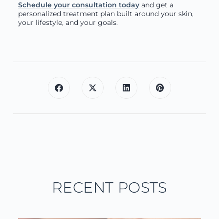
Schedule your consultation today
and get a
personalized treatment plan built around your skin,
your lifestyle, and your goals.
RECENT POSTS