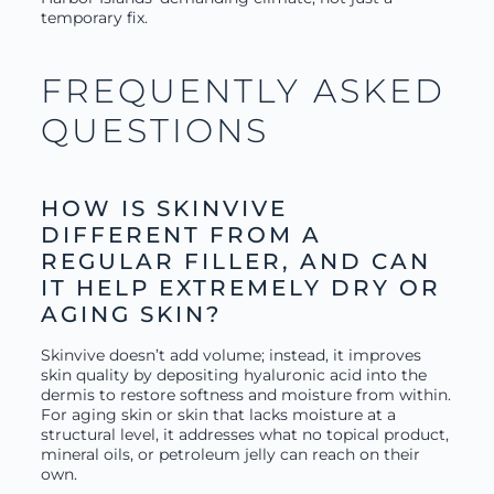
temporary fix.
FREQUENTLY ASKED
QUESTIONS
HOW IS SKINVIVE
DIFFERENT FROM A
REGULAR FILLER, AND CAN
IT HELP EXTREMELY DRY OR
AGING SKIN?
Skinvive doesn’t add volume; instead, it improves
skin quality by depositing hyaluronic acid into the
dermis to restore softness and moisture from within.
For aging skin or skin that lacks moisture at a
structural level, it addresses what no topical product,
mineral oils, or petroleum jelly can reach on their
own.