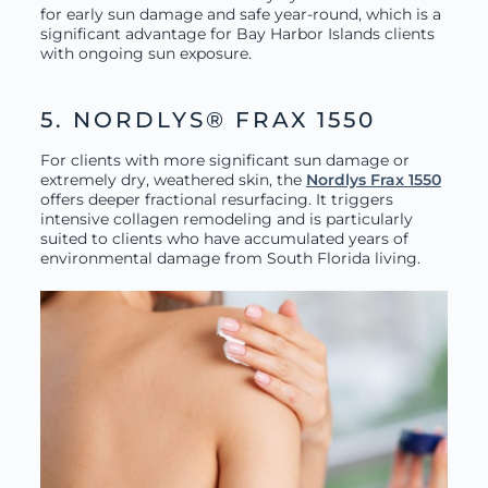
for early sun damage and safe year-round, which is a
significant advantage for Bay Harbor Islands clients
with ongoing sun exposure.
5. NORDLYS® FRAX 1550
For clients with more significant sun damage or
extremely dry, weathered skin, the
Nordlys Frax 1550
offers deeper fractional resurfacing. It triggers
intensive collagen remodeling and is particularly
suited to clients who have accumulated years of
environmental damage from South Florida living.