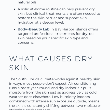
natural oils.
A solid at-home routine can help prevent dry
skin, but clinical treatments are often needed to
restore the skin barrier and support skin
hydration at a deeper level.
Body+Beauty Lab
in Bay Harbor Islands offers
targeted professional treatments for dry, dull
skin based on your specific skin type and
concerns.
WHAT CAUSES DRY
SKIN
The South Florida climate works against healthy skin
in ways most people don’t expect. Air conditioning
runs almost year-round, and dry indoor air pulls
moisture from the skin just as aggressively as cold
weather does elsewhere. Low humidity indoors,
combined with intense sun exposure outside, means
the skin is constantly shifting between two moisture-