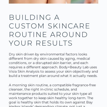
BUILDING A
CUSTOM SKINCARE
ROUTINE AROUND
YOUR RESULTS
Dry skin driven by environmental factors looks
different from dry skin caused by aging, medical
conditions, or a disrupted skin barrier, and each
requires a different approach. Body+Beauty Lab uses
Visia Skin Analysis to assess your skin objectively and
build a treatment plan around what it actually needs.
A morning skin routine, a compatible fragrance-free
cleanser, the right in-clinic schedule, and
maintenance products suited to your skin type all
work together to keep skin healthy long-term. The
goal is healthy skin that holds its own against Bay
Harbor Islands’ demanding climate, not just a