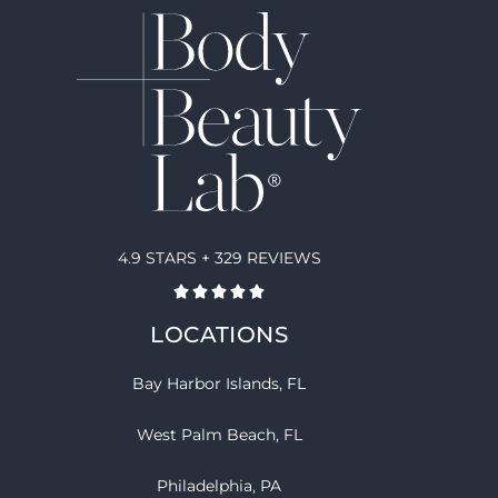
4.9 STARS + 329 REVIEWS
LOCATIONS
Bay Harbor Islands, FL
West Palm Beach, FL
Philadelphia, PA