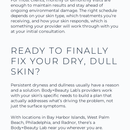
enough to maintain results and stay ahead of
ongoing environmental damage. The right schedule
depends on your skin type, which treatments you’re
receiving, and how your skin responds, which is
something your provider will work through with you
at your initial consultation.
READY TO FINALLY
FIX YOUR DRY, DULL
SKIN?
Persistent dryness and dullness usually have a reason
and a solution. Body+Beauty Lab’s providers work
with your skin’s specific needs to build a plan that
actually addresses what’s driving the problem, not
just the surface symptoms.
With locations in Bay Harbor Islands, West Palm
Beach, Philadelphia, and Radnor, there’s a
Body+Beauty Lab near you wherever you are.