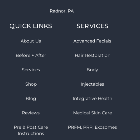
Radnor, PA
QUICK LINKS
SERVICES
About Us
Advanced Facials
Before + After
Hair Restoration
Services
Body
Shop
Injectables
Blog
Integrative Health
Reviews
Medical Skin Care
Pre & Post Care
PRFM, PRP, Exosomes
Instructions