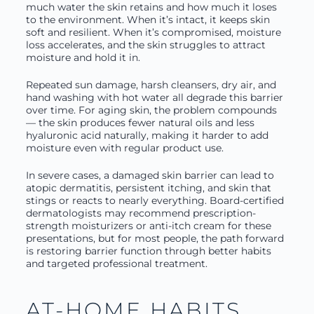
much water the skin retains and how much it loses
to the environment. When it’s intact, it keeps skin
soft and resilient. When it’s compromised, moisture
loss accelerates, and the skin struggles to attract
moisture and hold it in.
Repeated sun damage, harsh cleansers, dry air, and
hand washing with hot water all degrade this barrier
over time. For aging skin, the problem compounds
— the skin produces fewer natural oils and less
hyaluronic acid naturally, making it harder to add
moisture even with regular product use.
In severe cases, a damaged skin barrier can lead to
atopic dermatitis, persistent itching, and skin that
stings or reacts to nearly everything. Board-certified
dermatologists may recommend prescription-
strength moisturizers or anti-itch cream for these
presentations, but for most people, the path forward
is restoring barrier function through better habits
and targeted professional treatment.
AT-HOME HABITS