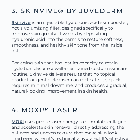
3. SKINVIVE® BY JUVÉDERM
Skinvive
is an injectable hyaluronic acid skin booster,
not a volumizing filler, designed specifically to
improve skin quality. It works by depositing
hyaluronic acid into the dermis to restore softness,
smoothness, and healthy skin tone from the inside
out.
For aging skin that has lost its capacity to retain
hydration despite a well-maintained custom skincare
routine, Skinvive delivers results that no topical
product or gentle cleanser can replicate. It’s quick,
requires minimal downtime, and produces a gradual,
natural-looking improvement in skin health.
4. MOXI™ LASER
MOXI
uses gentle laser energy to stimulate collagen
and accelerate skin renewal, directly addressing the
dullness and uneven texture that make skin look
tired even when it’s technically hydrated. It’s effective