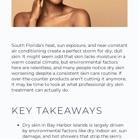
South Florida’s heat, sun exposure, and near-constant
air conditioning create a perfect storm for dry, dull
skin. It might seem odd that skin lacks moisture in a
warm coastal climate, but environmental factors
here are relentless, and many people notice dry skin
worsening despite a consistent skin care routine. If
over-the-counter products aren’t cutting it anymore,
it may be time to look at what professional dry skin
treatment can actually do.
KEY TAKEAWAYS
Dry skin in Bay Harbor Islands is largely driven
by environmental factors like dry indoor air, sun
damage, and hot showers that strip the skin’s