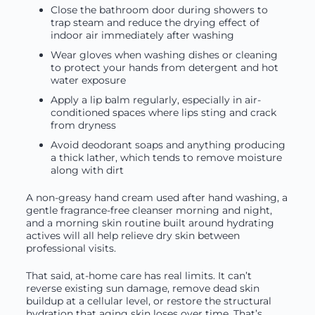
Close the bathroom door during showers to
trap steam and reduce the drying effect of
indoor air immediately after washing
Wear gloves when washing dishes or cleaning
to protect your hands from detergent and hot
water exposure
Apply a lip balm regularly, especially in air-
conditioned spaces where lips sting and crack
from dryness
Avoid deodorant soaps and anything producing
a thick lather, which tends to remove moisture
along with dirt
A non-greasy hand cream used after hand washing, a
gentle fragrance-free cleanser morning and night,
and a morning skin routine built around hydrating
actives will all help relieve dry skin between
professional visits.
That said, at-home care has real limits. It can’t
reverse existing sun damage, remove dead skin
buildup at a cellular level, or restore the structural
hydration that aging skin loses over time. That’s