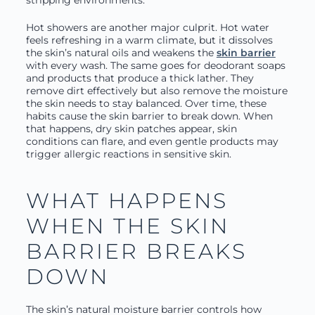
stripping environments.
Hot showers are another major culprit. Hot water
feels refreshing in a warm climate, but it dissolves
the skin’s natural oils and weakens the
skin barrier
with every wash. The same goes for deodorant soaps
and products that produce a thick lather. They
remove dirt effectively but also remove the moisture
the skin needs to stay balanced. Over time, these
habits cause the skin barrier to break down. When
that happens, dry skin patches appear, skin
conditions can flare, and even gentle products may
trigger allergic reactions in sensitive skin.
WHAT HAPPENS
WHEN THE SKIN
BARRIER BREAKS
DOWN
The skin’s natural moisture barrier controls how