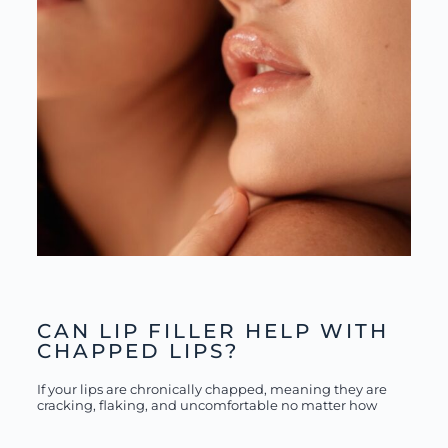
CAN LIP FILLER HELP WITH
CHAPPED LIPS?
If your lips are chronically chapped, meaning they are
cracking, flaking, and uncomfortable no matter how