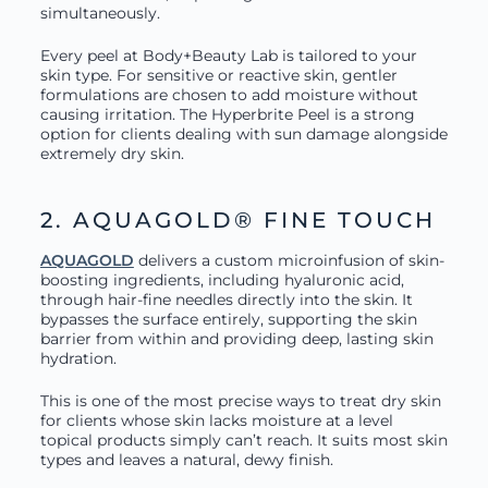
simultaneously.
Every peel at Body+Beauty Lab is tailored to your
skin type. For sensitive or reactive skin, gentler
formulations are chosen to add moisture without
causing irritation. The Hyperbrite Peel is a strong
option for clients dealing with sun damage alongside
extremely dry skin.
2. AQUAGOLD® FINE TOUCH
AQUAGOLD
delivers a custom microinfusion of skin-
boosting ingredients, including hyaluronic acid,
through hair-fine needles directly into the skin. It
bypasses the surface entirely, supporting the skin
barrier from within and providing deep, lasting skin
hydration.
This is one of the most precise ways to treat dry skin
for clients whose skin lacks moisture at a level
topical products simply can’t reach. It suits most skin
types and leaves a natural, dewy finish.