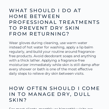
WHAT SHOULD I DO AT
HOME BETWEEN
PROFESSIONAL TREATMENTS
TO PREVENT DRY SKIN
FROM RETURNING?
Wear gloves during cleaning, use warm water
instead of hot water for washing, apply a lip balm
regularly, and build your routine around fragrance-
free products. Avoid deodorant soaps and anything
with a thick lather. Applying a fragrance-free
moisturizer immediately while skin is still damp after
every shower or bath is one of the most effective
daily steps to relieve dry skin between visits.
HOW OFTEN SHOULD I COME
IN TO MANAGE DRY, DULL
SKIN?
For most clients, monthly or bimonthly visits are