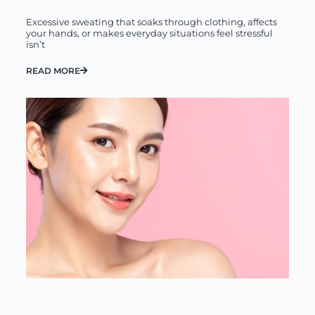
Excessive sweating that soaks through clothing, affects
your hands, or makes everyday situations feel stressful
isn’t
READ MORE