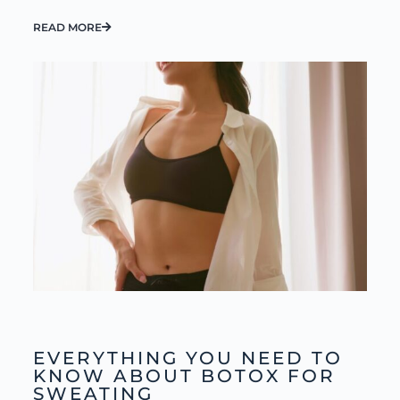
READ MORE
EVERYTHING YOU NEED TO
KNOW ABOUT BOTOX FOR
SWEATING