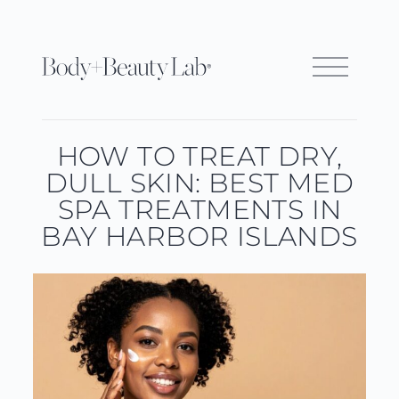
HOW TO TREAT DRY,
DULL SKIN: BEST MED
SPA TREATMENTS IN
BAY HARBOR ISLANDS