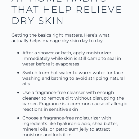
THAT HELP RELIEVE
DRY SKIN
Getting the basics right matters. Here’s what
actually helps manage dry skin day to day:
After a shower or bath, apply moisturizer
immediately while skin is still damp to seal in
water before it evaporates
Switch from hot water to warm water for face
washing and bathing to avoid stripping natural
oils
Use a fragrance-free cleanser with enough
cleanser to remove dirt without disrupting the
barrier. Fragrance is a common cause of allergic
reactions in sensitive skin
Choose a fragrance-free moisturizer with
ingredients like hyaluronic acid, shea butter,
mineral oils, or petroleum jelly to attract
moisture and lock it in