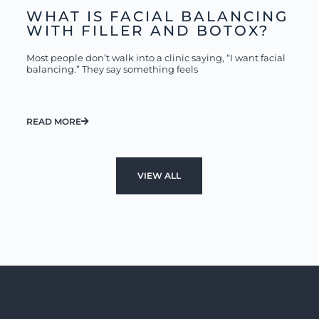
WHAT IS FACIAL BALANCING
WITH FILLER AND BOTOX?
Most people don’t walk into a clinic saying, “I want facial
balancing.” They say something feels
READ MORE
VIEW ALL