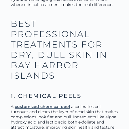
where clinical treatment makes the real difference.
BEST
PROFESSIONAL
TREATMENTS FOR
DRY, DULL SKIN IN
BAY HARBOR
ISLANDS
1. CHEMICAL PEELS
A
customized chemical peel
accelerates cell
turnover and clears the layer of dead skin that makes
complexions look flat and dull. Ingredients like alpha
hydroxy acid and lactic acid both exfoliate and
attract moisture, improving skin health and texture