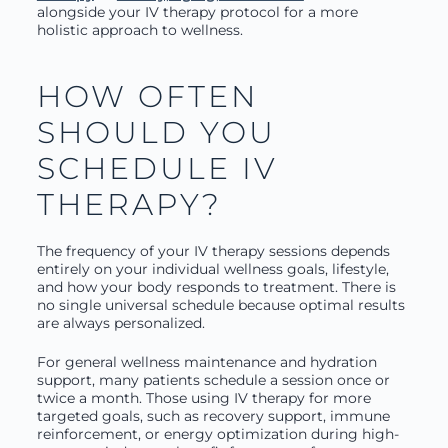
alongside your IV therapy protocol for a more
holistic approach to wellness.
HOW OFTEN
SHOULD YOU
SCHEDULE IV
THERAPY?
The frequency of your IV therapy sessions depends
entirely on your individual wellness goals, lifestyle,
and how your body responds to treatment. There is
no single universal schedule because optimal results
are always personalized.
For general wellness maintenance and hydration
support, many patients schedule a session once or
twice a month. Those using IV therapy for more
targeted goals, such as recovery support, immune
reinforcement, or energy optimization during high-