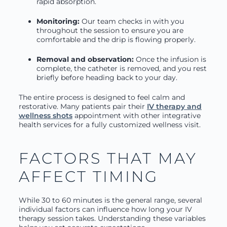
rapid absorption.
Monitoring:
Our team checks in with you
throughout the session to ensure you are
comfortable and the drip is flowing properly.
Removal and observation:
Once the infusion is
complete, the catheter is removed, and you rest
briefly before heading back to your day.
The entire process is designed to feel calm and
restorative. Many patients pair their
IV therapy and
wellness shots
appointment with other integrative
health services for a fully customized wellness visit.
FACTORS THAT MAY
AFFECT TIMING
While 30 to 60 minutes is the general range, several
individual factors can influence how long your IV
therapy session takes. Understanding these variables