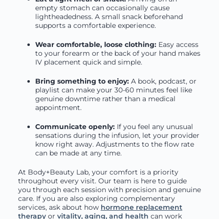
empty stomach can occasionally cause
lightheadedness. A small snack beforehand
supports a comfortable experience.
Wear comfortable, loose clothing:
Easy access
to your forearm or the back of your hand makes
IV placement quick and simple.
Bring something to enjoy:
A book, podcast, or
playlist can make your 30-60 minutes feel like
genuine downtime rather than a medical
appointment.
Communicate openly:
If you feel any unusual
sensations during the infusion, let your provider
know right away. Adjustments to the flow rate
can be made at any time.
At Body+Beauty Lab, your comfort is a priority
throughout every visit. Our team is here to guide
you through each session with precision and genuine
care. If you are also exploring complementary
services, ask about how
hormone replacement
therapy
or
vitality, aging, and health
can work