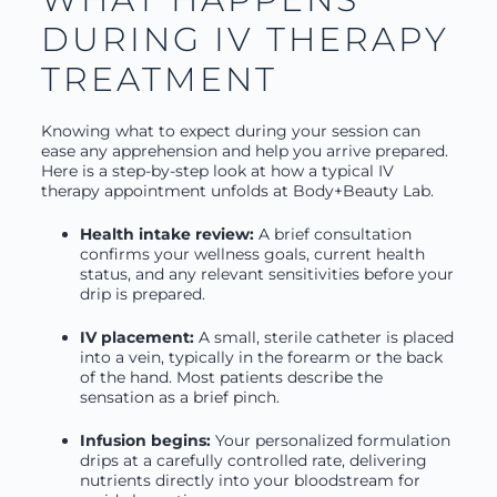
DURING IV THERAPY
TREATMENT
Knowing what to expect during your session can
ease any apprehension and help you arrive prepared.
Here is a step-by-step look at how a typical IV
therapy appointment unfolds at Body+Beauty Lab.
Health intake review:
A brief consultation
confirms your wellness goals, current health
status, and any relevant sensitivities before your
drip is prepared.
IV placement:
A small, sterile catheter is placed
into a vein, typically in the forearm or the back
of the hand. Most patients describe the
sensation as a brief pinch.
Infusion begins:
Your personalized formulation
drips at a carefully controlled rate, delivering
nutrients directly into your bloodstream for