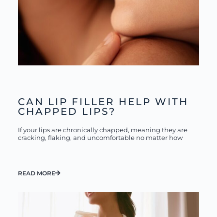
CAN LIP FILLER HELP WITH
CHAPPED LIPS?
If your lips are chronically chapped, meaning they are
cracking, flaking, and uncomfortable no matter how
READ MORE