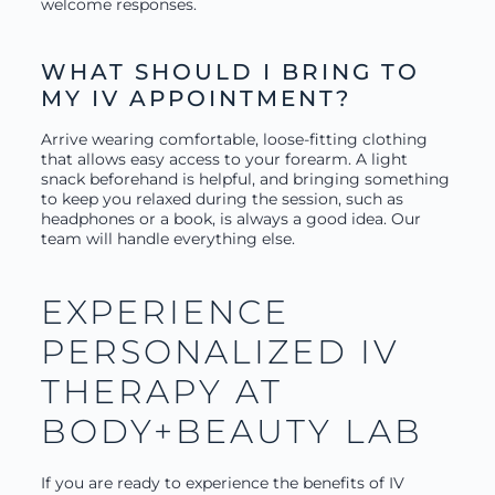
welcome responses.
WHAT SHOULD I BRING TO
MY IV APPOINTMENT?
Arrive wearing comfortable, loose-fitting clothing
that allows easy access to your forearm. A light
snack beforehand is helpful, and bringing something
to keep you relaxed during the session, such as
headphones or a book, is always a good idea. Our
team will handle everything else.
EXPERIENCE
PERSONALIZED IV
THERAPY AT
BODY+BEAUTY LAB
If you are ready to experience the benefits of IV