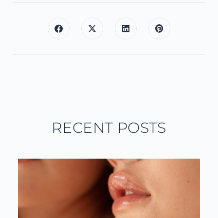
RECENT POSTS