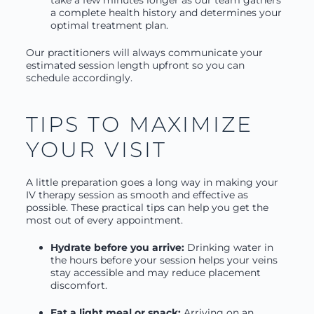
take a few minutes longer as our team gathers
a complete health history and determines your
optimal treatment plan.
Our practitioners will always communicate your
estimated session length upfront so you can
schedule accordingly.
TIPS TO MAXIMIZE
YOUR VISIT
A little preparation goes a long way in making your
IV therapy session as smooth and effective as
possible. These practical tips can help you get the
most out of every appointment.
Hydrate before you arrive:
Drinking water in
the hours before your session helps your veins
stay accessible and may reduce placement
discomfort.
Eat a light meal or snack:
Arriving on an