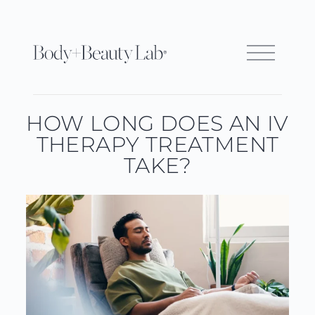
HOW LONG DOES AN IV
THERAPY TREATMENT
TAKE?