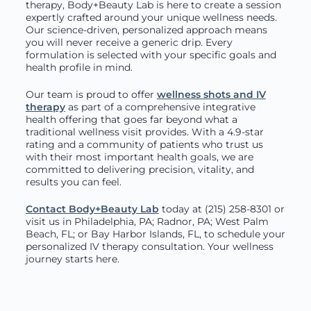
therapy, Body+Beauty Lab is here to create a session
expertly crafted around your unique wellness needs.
Our science-driven, personalized approach means
you will never receive a generic drip. Every
formulation is selected with your specific goals and
health profile in mind.
Our team is proud to offer
wellness shots and IV
therapy
as part of a comprehensive integrative
health offering that goes far beyond what a
traditional wellness visit provides. With a 4.9-star
rating and a community of patients who trust us
with their most important health goals, we are
committed to delivering precision, vitality, and
results you can feel.
Contact Body+Beauty Lab
today at (215) 258-8301
or
visit us in Philadelphia, PA; Radnor, PA; West Palm
Beach, FL; or Bay Harbor Islands, FL, to schedule your
personalized IV therapy consultation. Your wellness
journey starts here.