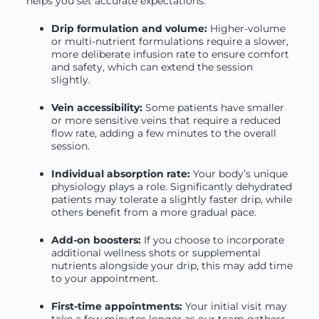
helps you set accurate expectations.
Drip formulation and volume:
Higher-volume
or multi-nutrient formulations require a slower,
more deliberate infusion rate to ensure comfort
and safety, which can extend the session
slightly.
Vein accessibility:
Some patients have smaller
or more sensitive veins that require a reduced
flow rate, adding a few minutes to the overall
session.
Individual absorption rate:
Your body’s unique
physiology plays a role. Significantly dehydrated
patients may tolerate a slightly faster drip, while
others benefit from a more gradual pace.
Add-on boosters:
If you choose to incorporate
additional wellness shots or supplemental
nutrients alongside your drip, this may add time
to your appointment.
First-time appointments:
Your initial visit may