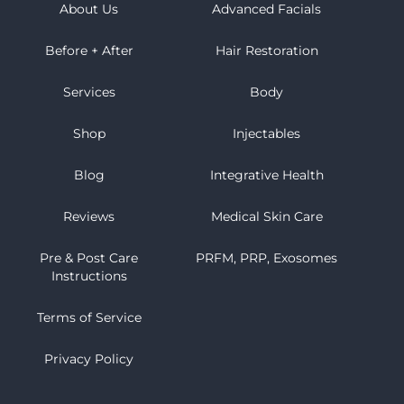
About Us
Advanced Facials
Before + After
Hair Restoration
Services
Body
Shop
Injectables
Blog
Integrative Health
Reviews
Medical Skin Care
Pre & Post Care
PRFM, PRP, Exosomes
Instructions
Terms of Service
Privacy Policy