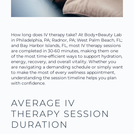
How long does IV therapy take? At Body+Beauty Lab
in Philadelphia, PA; Radnor, PA; West Palm Beach, FL;
and Bay Harbor Islands, FL, most IV therapy sessions
are completed in 30-60 minutes, making them one
of the most time-efficient ways to support hydration,
energy, recovery, and overall vitality. Whether you
are navigating a demanding schedule or simply want
to make the most of every wellness appointment,
understanding the session timeline helps you plan
with confidence.
AVERAGE IV
THERAPY SESSION
DURATION