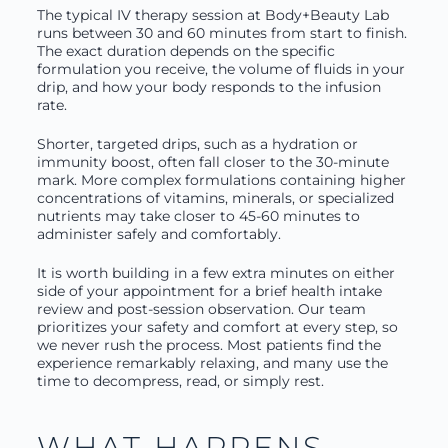
The typical IV therapy session at Body+Beauty Lab
runs between 30 and 60 minutes from start to finish.
The exact duration depends on the specific
formulation you receive, the volume of fluids in your
drip, and how your body responds to the infusion
rate.
Shorter, targeted drips, such as a hydration or
immunity boost, often fall closer to the 30-minute
mark. More complex formulations containing higher
concentrations of vitamins, minerals, or specialized
nutrients may take closer to 45-60 minutes to
administer safely and comfortably.
It is worth building in a few extra minutes on either
side of your appointment for a brief health intake
review and post-session observation. Our team
prioritizes your safety and comfort at every step, so
we never rush the process. Most patients find the
experience remarkably relaxing, and many use the
time to decompress, read, or simply rest.
WHAT HAPPENS