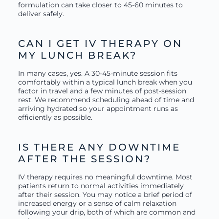
formulation can take closer to 45-60 minutes to
deliver safely.
CAN I GET IV THERAPY ON
MY LUNCH BREAK?
In many cases, yes. A 30-45-minute session fits
comfortably within a typical lunch break when you
factor in travel and a few minutes of post-session
rest. We recommend scheduling ahead of time and
arriving hydrated so your appointment runs as
efficiently as possible.
IS THERE ANY DOWNTIME
AFTER THE SESSION?
IV therapy requires no meaningful downtime. Most
patients return to normal activities immediately
after their session. You may notice a brief period of
increased energy or a sense of calm relaxation
following your drip, both of which are common and