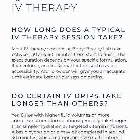
IV THERAPY
HOW LONG DOES A TYPICAL
IV THERAPY SESSION TAKE?
Most IV therapy sessions at Body+Beauty Lab take
between 30 and 60 minutes from start to finish. The
exact duration depends on your specific formulation,
fluid volume, and individual factors such as vein
accessibility. Your provider will give you an accurate
time estimate before your session begins.
DO CERTAIN IV DRIPS TAKE
LONGER THAN OTHERS?
Yes. Drips with higher fluid volumes or more
complex nutrient formulations generally take longer
than simpler hydration or targeted vitamin infusions.
A basic hydration drip may be completed in around
30 minutes, while a comprehensive multi-nutrient