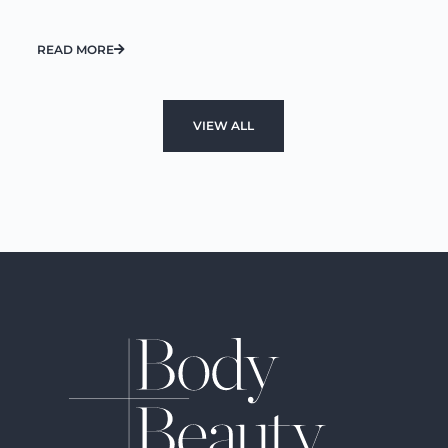
READ MORE
VIEW ALL