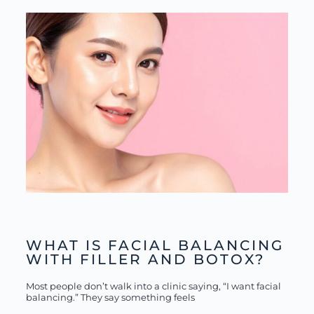
WHAT IS FACIAL BALANCING
WITH FILLER AND BOTOX?
Most people don’t walk into a clinic saying, “I want facial
balancing.” They say something feels