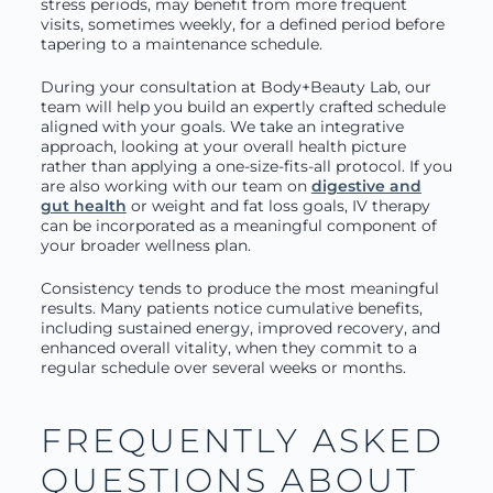
stress periods, may benefit from more frequent
visits, sometimes weekly, for a defined period before
tapering to a maintenance schedule.
During your consultation at Body+Beauty Lab, our
team will help you build an expertly crafted schedule
aligned with your goals. We take an integrative
approach, looking at your overall health picture
rather than applying a one-size-fits-all protocol. If you
are also working with our team on
digestive and
gut health
or weight and fat loss goals, IV therapy
can be incorporated as a meaningful component of
your broader wellness plan.
Consistency tends to produce the most meaningful
results. Many patients notice cumulative benefits,
including sustained energy, improved recovery, and
enhanced overall vitality, when they commit to a
regular schedule over several weeks or months.
FREQUENTLY ASKED
QUESTIONS ABOUT