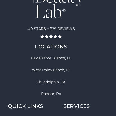
4.9 STARS + 329 REVIEWS
LOCATIONS
Bay Harbor Islands, FL
West Palm Beach, FL
Philadelphia, PA
Radnor, PA
QUICK LINKS
SERVICES