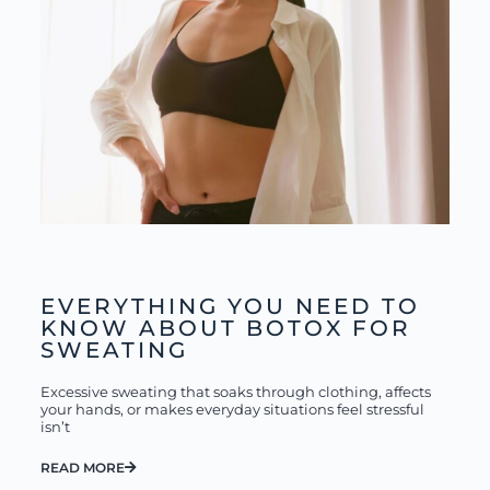
EVERYTHING YOU NEED TO
KNOW ABOUT BOTOX FOR
SWEATING
Excessive sweating that soaks through clothing, affects
your hands, or makes everyday situations feel stressful
isn’t
READ MORE