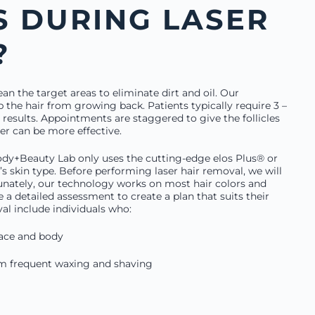
 DURING LASER
?
ean the target areas to eliminate dirt and oil. Our
p the hair from growing back. Patients typically require 3 –
 results. Appointments are staggered to give the follicles
er can be more effective.
ody+Beauty Lab only uses the cutting-edge elos Plus® or
s skin type. Before performing laser hair removal, we will
unately, our technology works on most hair colors and
e a detailed assessment to create a plan that suits their
val include individuals who:
face and body
rom frequent waxing and shaving