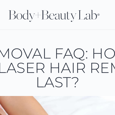
EMOVAL FAQ: H
LASER HAIR R
LAST?