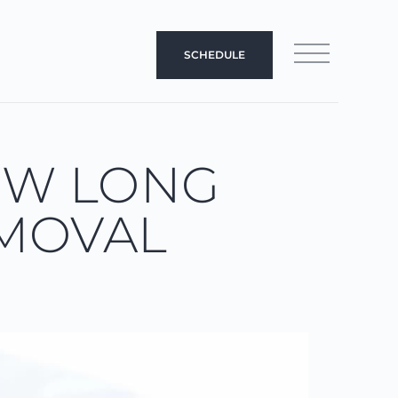
SCHEDULE
OW LONG
EMOVAL