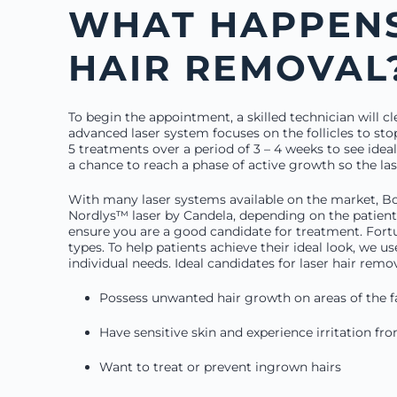
WHAT HAPPENS
HAIR REMOVAL
To begin the appointment, a skilled technician will cl
advanced laser system focuses on the follicles to sto
5 treatments over a period of 3 – 4 weeks to see ideal
a chance to reach a phase of active growth so the las
With many laser systems available on the market, B
Nordlys™ laser by Candela, depending on the patient’
ensure you are a good candidate for treatment. Fort
types. To help patients achieve their ideal look, we us
individual needs. Ideal candidates for laser hair remo
Possess unwanted hair growth on areas of the 
Have sensitive skin and experience irritation f
Want to treat or prevent ingrown hairs