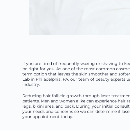
If you are tired of frequently waxing or shaving to 
be right for you. As one of the most common cosmetic
term option that leaves the skin smoother and soft
Lab in Philadelphia, PA, our team of beauty experts 
industry.
Reducing hair follicle growth through laser treatment
patients. Men and women alike can experience hair r
legs, bikini area, and back. During your initial consu
your needs and concerns so we can determine if laser
your appointment today.