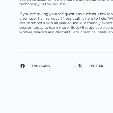
technology in the industry.
If you are asking yourself questions such as “How lo
after laser hair removal?”, our staff is here to help.
desire smooth skin all year-round, our friendly expert 
session today to learn more. Body+Beauty Lab also pr
wrinkle relaxers and dermal fillers, chemical peels, 
FACEBOOK
TWITTER