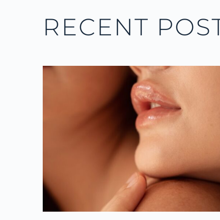
RECENT POS