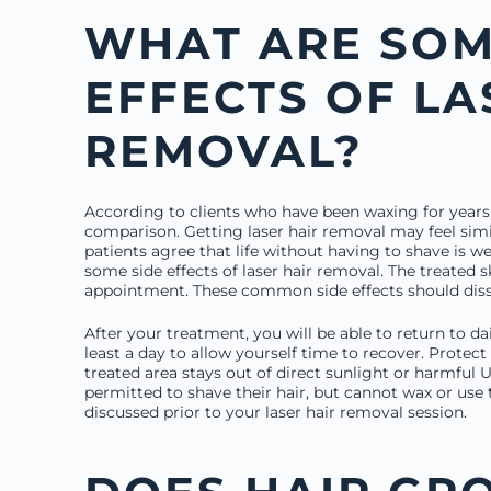
WHAT ARE SOM
EFFECTS OF LA
REMOVAL?
According to clients who have been waxing for years,
comparison. Getting laser hair removal may feel simi
patients agree that life without having to shave is 
some side effects of laser hair removal. The treated sk
appointment. These common side effects should diss
After your treatment, you will be able to return to dai
least a day to allow yourself time to recover. Protect
treated area stays out of direct sunlight or harmful 
permitted to shave their hair, but cannot wax or use 
discussed prior to your laser hair removal session.