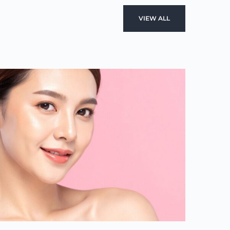
VIEW ALL