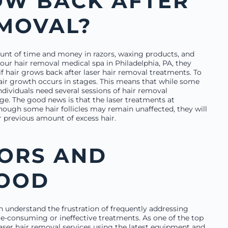
OW BACK AFTER
EMOVAL?
ount of time and money in razors, waxing products, and
ur hair removal medical spa in Philadelphia, PA, they
f hair grows back after laser hair removal treatments. To
hair growth occurs in stages. This means that while some
individuals need several sessions of hair removal
age. The good news is that the laser treatments at
ugh some hair follicles may remain unaffected, they will
r previous amount of excess hair.
ZORS AND
GOOD
 understand the frustration of frequently addressing
me-consuming or ineffective treatments. As one of the top
 laser hair removal services using the latest equipment and