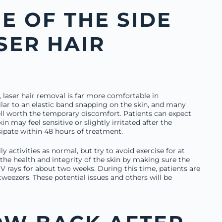
E OF THE SIDE
SER HAIR
 laser hair removal is far more comfortable in
lar to an elastic band snapping on the skin, and many
well worth the temporary discomfort. Patients can expect
in may feel sensitive or slightly irritated after the
ipate within 48 hours of treatment.
ly activities as normal, but try to avoid exercise for at
 the health and integrity of the skin by making sure the
UV rays for about two weeks. During this time, patients are
tweezers. These potential issues and others will be