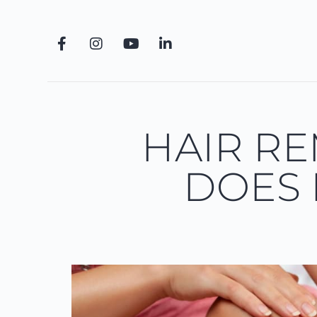
HAIR R
DOES 