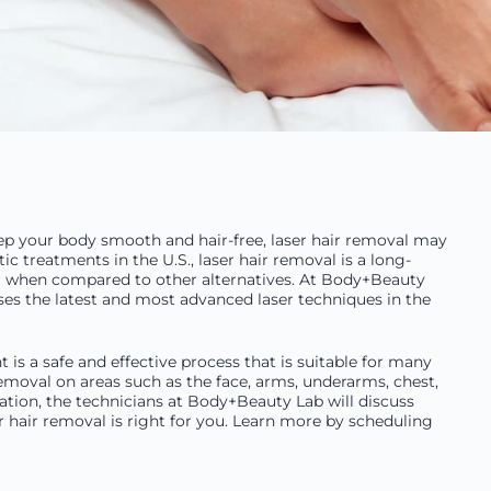
keep your body smooth and hair-free, laser hair removal may
 treatments in the U.S., laser hair removal is a long-
er when compared to other alternatives. At Body+Beauty
uses the latest and most advanced laser techniques in the
 is a safe and effective process that is suitable for many
emoval on areas such as the face, arms, underarms, chest,
ltation, the technicians at Body+Beauty Lab will discuss
 hair removal is right for you. Learn more by scheduling