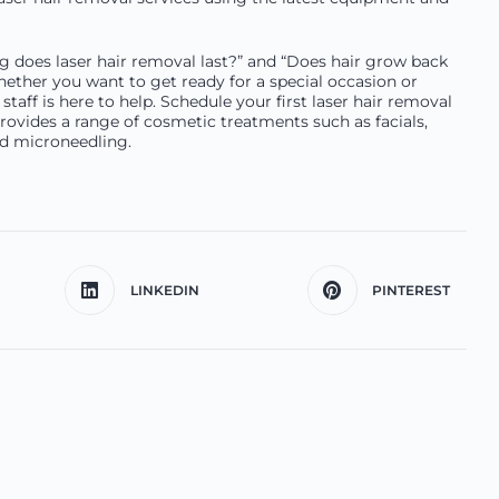
ng does laser hair removal last?” and “Does hair grow back
 Whether you want to get ready for a special occasion or
staff is here to help. Schedule your first laser hair removal
ovides a range of cosmetic treatments such as facials,
and microneedling.
LINKEDIN
PINTEREST