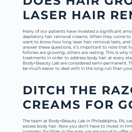
DOES HAIR GR
LASER HAIR R
Many of our patients have invested a significant am
depilatory hair removal creams. When they come to o
want to know how long laser hair removal lasts, and i
answer these questions, it’s important to note that 
follicles are growing, others are resting. This is why 
treatments in order to address body hair at every st
Body+Beauty Lab are considered semi-permanent. Tho
be much easier to deal with in the long run than you
DITCH THE RA
CREAMS FOR 
The team at Body+Beauty Lab in Philadelphia, PA, can
excess body hair. Now you don’t have to invest in ti
cosmetic facilities in the area, we are proud to offer