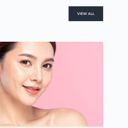
VIEW ALL