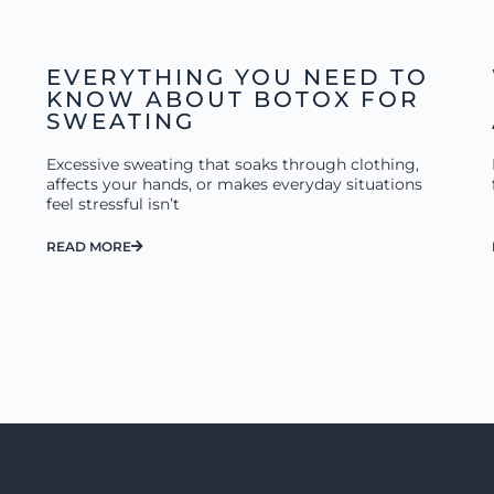
EVERYTHING YOU NEED TO
KNOW ABOUT BOTOX FOR
SWEATING
Excessive sweating that soaks through clothing,
affects your hands, or makes everyday situations
feel stressful isn’t
READ MORE