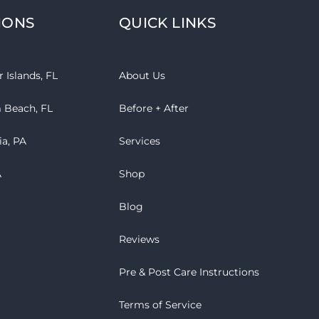
IONS
QUICK LINKS
 Islands, FL
About Us
 Beach, FL
Before + After
ia, PA
Services
A
Shop
Blog
Reviews
Pre & Post Care Instructions
Terms of Service