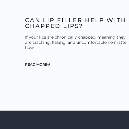
CAN LIP FILLER HELP WITH
CHAPPED LIPS?
If your lips are chronically chapped, meaning they
are cracking, flaking, and uncomfortable no matter
how
READ MORE