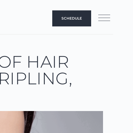
SCHEDULE
OF HAIR
RIPLING,