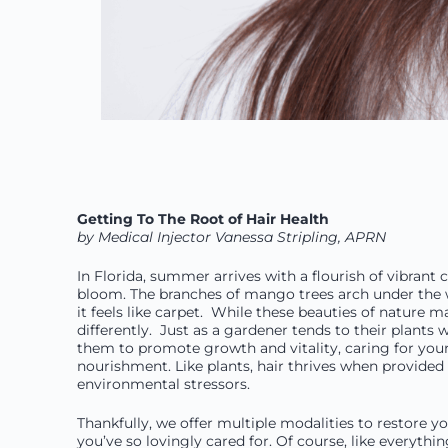
Getting To The Root of Hair Health
by Medical Injector Vanessa Stripling, APRN
In Florida, summer arrives with a flourish of vibrant
bloom. The branches of mango trees arch under the we
it feels like carpet. While these beauties of natur
differently. Just as a gardener tends to their plants 
them to promote growth and vitality, caring for you
nourishment. Like plants, hair thrives when provided 
environmental stressors.
Thankfully, we offer multiple modalities to restore yo
you’ve so lovingly cared for. Of course, like everythi