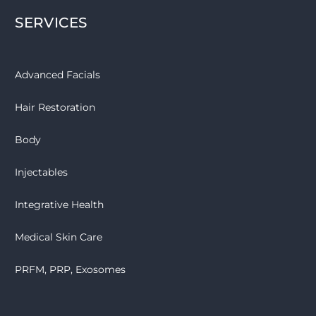
SERVICES
Advanced Facials
Hair Restoration
Body
Injectables
Integrative Health
Medical Skin Care
PRFM, PRP, Exosomes