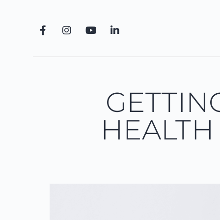
GETTIN
HEALTH 