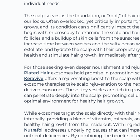
individual needs.
The scalp serves as the foundation, or “root,” of hair 
our locks. Often overlooked, yet critically important,
grows, and its condition can significantly impact the 
begin with microscopy to examine the scalp and hair 
follicles and a buildup of skin cells from the sunscre
increase time between washes and the salty ocean wa
exfoliate, and hydrate the scalp with their proprieta
health and stimulate hair growth. Immediately after y
For those seeking even deeper nourishment and rejuv
Plated Hair
exosomes hold promise in promoting sca
Keravive
offers a rejuvenating boost to the scalp wit
exosome therapies take scalp rejuvenation to the nex
derived exosomes. These tiny vesicles are rich in gro
can penetrate deeply into the scalp, promoting cellular
optimal environment for healthy hair growth.
While exosomes target the scalp directly with their 
internally, providing a blend of vitamins, minerals, 
healthy hair growth from the inside out. With ingredi
Nutrafol
addresses underlying causes that can impact
nutrient deficiencies. By combining the benefits of e