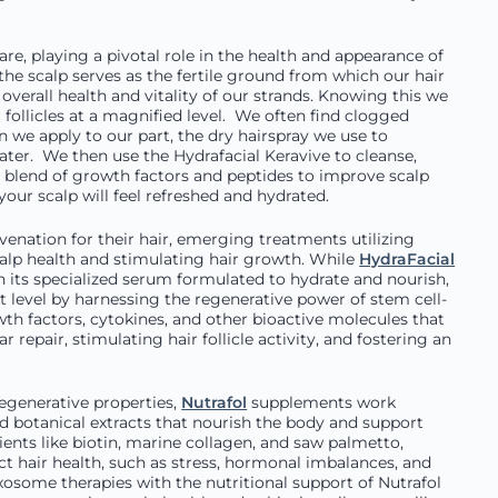
care, playing a pivotal role in the health and appearance of
 the scalp serves as the fertile ground from which our hair
overall health and vitality of our strands. Knowing this we
follicles at a magnified level. We often find clogged
en we apply to our part, the dry hairspray we use to
ter. We then use the Hydrafacial Keravive to cleanse,
ry blend of growth factors and peptides to improve scalp
our scalp will feel refreshed and hydrated.
enation for their hair, emerging treatments utilizing
lp health and stimulating hair growth. While
HydraFacial
h its specialized serum formulated to hydrate and nourish,
t level by harnessing the regenerative power of stem cell-
wth factors, cytokines, and other bioactive molecules that
 repair, stimulating hair follicle activity, and fostering an
regenerative properties,
Nutrafol
supplements work
and botanical extracts that nourish the body and support
ents like biotin, marine collagen, and saw palmetto,
 hair health, such as stress, hormonal imbalances, and
xosome therapies with the nutritional support of Nutrafol