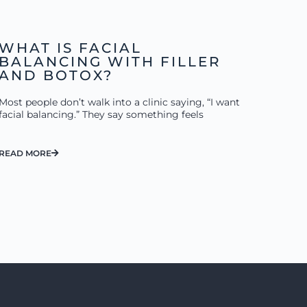
WHAT IS FACIAL
BALANCING WITH FILLER
AND BOTOX?
Most people don’t walk into a clinic saying, “I want
facial balancing.” They say something feels
READ MORE