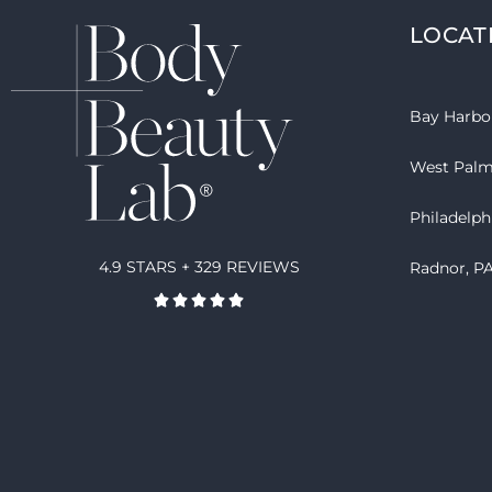
LOCAT
Bay Harbor
West Palm
Philadelph
4.9 STARS + 329 REVIEWS
Radnor, P