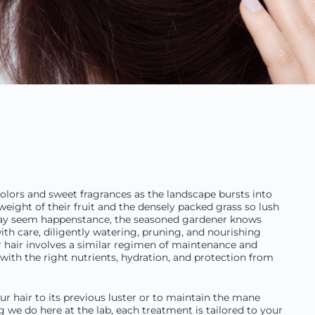
 colors and sweet fragrances as the landscape bursts into
ight of their fruit and the densely packed grass so lush
e may seem happenstance, the seasoned gardener knows
with care, diligently watering, pruning, and nourishing
r hair involves a similar regimen of maintenance and
with the right nutrients, hydration, and protection from
ur hair to its previous luster or to maintain the mane
ng we do here at the lab, each treatment is tailored to your