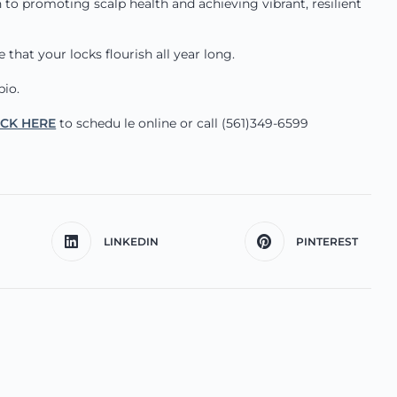
 to promoting scalp health and achieving vibrant, resilient
that your locks flourish all year long.
bio.
ICK HERE
to schedu le online or call (561)349-6599
LINKEDIN
PINTEREST