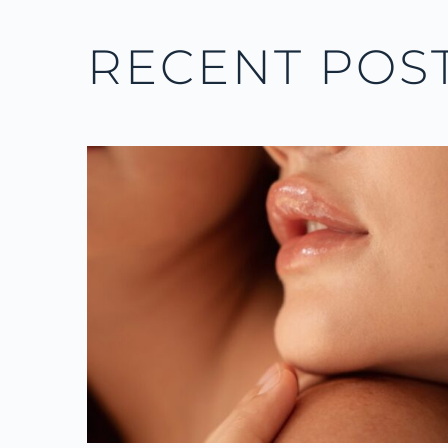
RECENT POS