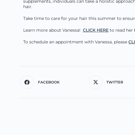
supplements, individuals can take a holistic approach
hair.
Take time to care for your hair this summer to ensure 
Learn more about Vanessa!
CLICK HERE
to read her 
To schedule an appointment with Vanessa, please
CL
FACEBOOK
TWITTER