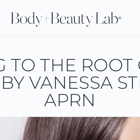
G TO THE ROOT 
BY VANESSA ST
APRN