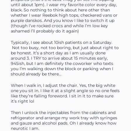
until about 1pm). I wear my favorite color every day,
black. So nothing to think about here other than
whether I wear Reebok high tops, checkered vans or
purple danskos. And you know I like to switch it up
(though I’ve rocked crocs and while I’m low key
ashamed I’ll probably do it again)
Typically, I see about 10ish patients on a Saturday.
Not too busy, not too boring, but just about right to
be honest. It’s a short day as I am usually done
around 3. I TRY to arrive about 15 minutes early,
945ish, but I am definitely the coworker who texts
you I’m walking down the block or parking when I
should already be there…
When I walk in, I adjust the chair. Yes, the big white
one you sit in. I like it at a slight angle so no one feels
like they’re falling foreword. I sit in it to make sure
it’s right lol
Then I unlock the injectables from the cabinets and
refrigerator and arrange my work tray with syringes
and gauze and alcohol pads. Oh I already know how
neurotic I am.