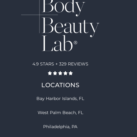
4.9 STARS + 329 REVIEWS
LOCATIONS
Bay Harbor Islands, FL
West Palm Beach, FL
Philadelphia, PA