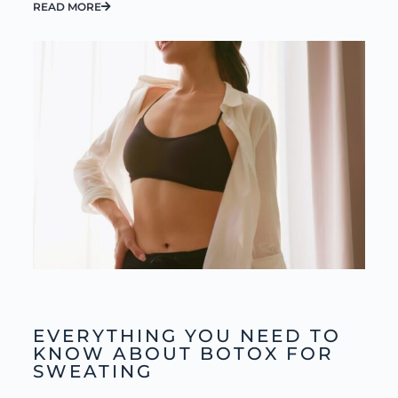
READ MORE
EVERYTHING YOU NEED TO
KNOW ABOUT BOTOX FOR
SWEATING