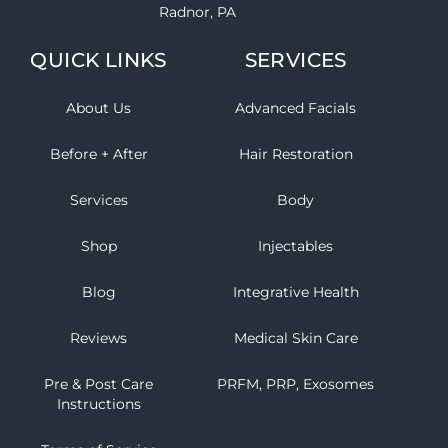
Radnor, PA
QUICK LINKS
SERVICES
About Us
Advanced Facials
Before + After
Hair Restoration
Services
Body
Shop
Injectables
Blog
Integrative Health
Reviews
Medical Skin Care
Pre & Post Care
PRFM, PRP, Exosomes
Instructions