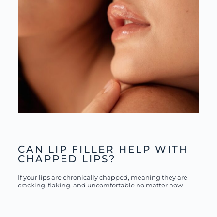
CAN LIP FILLER HELP WITH
CHAPPED LIPS?
If your lips are chronically chapped, meaning they are
cracking, flaking, and uncomfortable no matter how