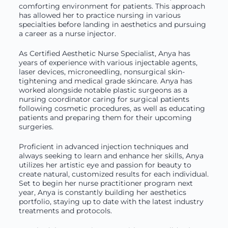
comforting environment for patients. This approach
has allowed her to practice nursing in various
specialties before landing in aesthetics and pursuing
a career as a nurse injector.
As Certified Aesthetic Nurse Specialist, Anya has
years of experience with various injectable agents,
laser devices, microneedling, nonsurgical skin-
tightening and medical grade skincare. Anya has
worked alongside notable plastic surgeons as a
nursing coordinator caring for surgical patients
following cosmetic procedures, as well as educating
patients and preparing them for their upcoming
surgeries.
Proficient in advanced injection techniques and
always seeking to learn and enhance her skills, Anya
utilizes her artistic eye and passion for beauty to
create natural, customized results for each individual.
Set to begin her nurse practitioner program next
year, Anya is constantly building her aesthetics
portfolio, staying up to date with the latest industry
treatments and protocols.