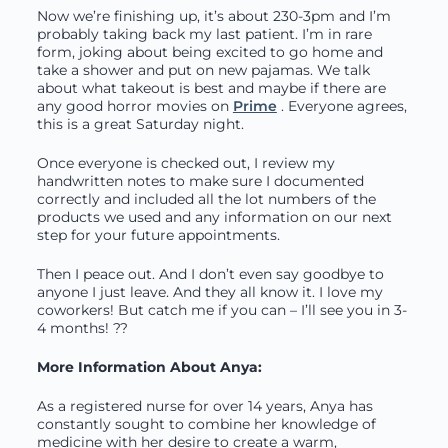
Now we’re finishing up, it’s about 230-3pm and I’m
probably taking back my last patient. I’m in rare
form, joking about being excited to go home and
take a shower and put on new pajamas. We talk
about what takeout is best and maybe if there are
any good horror movies on
Prime
. Everyone agrees,
this is a great Saturday night.
Once everyone is checked out, I review my
handwritten notes to make sure I documented
correctly and included all the lot numbers of the
products we used and any information on our next
step for your future appointments.
Then I peace out. And I don’t even say goodbye to
anyone I just leave. And they all know it. I love my
coworkers! But catch me if you can – I’ll see you in 3-
4 months! ??
More Information About Anya:
As a registered nurse for over 14 years, Anya has
constantly sought to combine her knowledge of
medicine with her desire to create a warm,