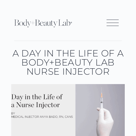
A DAY IN THE LIFE OF A
BODY+BEAUTY LAB
NURSE INJECTOR