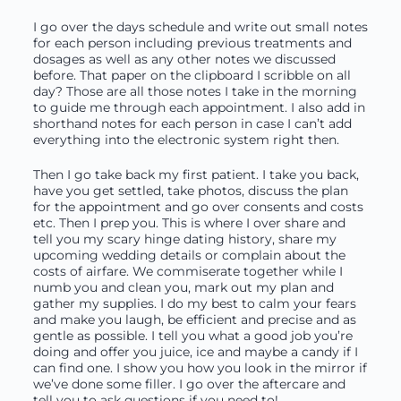
I go over the days schedule and write out small notes
for each person including previous treatments and
dosages as well as any other notes we discussed
before. That paper on the clipboard I scribble on all
day? Those are all those notes I take in the morning
to guide me through each appointment. I also add in
shorthand notes for each person in case I can’t add
everything into the electronic system right then.
Then I go take back my first patient. I take you back,
have you get settled, take photos, discuss the plan
for the appointment and go over consents and costs
etc. Then I prep you. This is where I over share and
tell you my scary hinge dating history, share my
upcoming wedding details or complain about the
costs of airfare. We commiserate together while I
numb you and clean you, mark out my plan and
gather my supplies. I do my best to calm your fears
and make you laugh, be efficient and precise and as
gentle as possible. I tell you what a good job you’re
doing and offer you juice, ice and maybe a candy if I
can find one. I show you how you look in the mirror if
we’ve done some filler. I go over the aftercare and
tell you to ask questions if you need to!