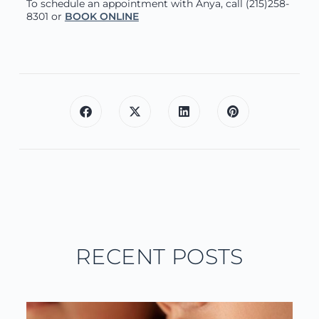
To schedule an appointment with Anya, call (215)258-
8301 or
BOOK ONLINE
RECENT POSTS