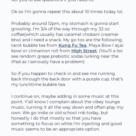
Ok so I’m gonna repeat this about 10 times today lol.
Probably around 12pm, my stomach is gonna start
growling. I’m 3/4 of the way through my 32 oz
coffee(which usually has caramel chobani creamer
btw) and I need a snack. My go tos are the following;
tarot bubble tea from
Kung Fu Tea
, Playa Bow l açaí
bowl or cinnamon roll from
High Street
. (You’ll a lso
see random grape prebiotic sodas lurking near the
iPad as I seriously have a problem)
So if you happen to check in and see me running
back through the back door with a purple cup, that’s
my lunchtime bubble tea.
I continue on, maybe adding in some music at this
point. Y’all know I complain about the vibey lounge
music, turning it all the way down and often play my
own. We go indie or old school rnb today, but
honestly I do that mostly so that you have
something to focus on while I’m injecting and good
music seems to be an appropriate option.