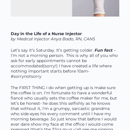
Day in the Life of a Nurse Injector
by Medical Injector Anya Bado, RN, CANS
Let’s say it’s Saturday. It’s getting colder.
Fun fact
–
I’m not a morning person. This is why all of you who
ask for early appointments cannot be
accommodated(sorry!) I have created a life where
nothing important starts before 10am-
#sorrynotsorry
The FIRST THING I do when getting up is make sure
the coffee is on. I’m fortunate to have a wonderful
fiancé who usually sets the coffee maker for me, but
let’s be honest- he does this selfishly as he knows
that without it, I’m a grumpy, sarcastic grandma
who side-eyes his every comment until I have my
morning beverage. So just know that before I would
ever dare show my face at the office I would come
prepared (that’s the 32oz mug y’all see me sipping