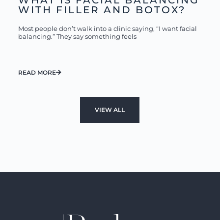
WHAT IS FACIAL BALANCING
WITH FILLER AND BOTOX?
Most people don’t walk into a clinic saying, “I want facial
balancing.” They say something feels
READ MORE
VIEW ALL