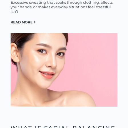
Excessive sweating that soaks through clothing, affects
your hands, or makes everyday situations feel stressful
isn’t
READ MORE