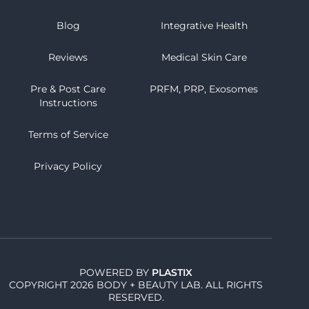
Blog
Integrative Health
Reviews
Medical Skin Care
Pre & Post Care
PRFM, PRP, Exosomes
Instructions
Terms of Service
Privacy Policy
POWERED BY
PLASTIX
COPYRIGHT 2026 BODY + BEAUTY LAB. ALL RIGHTS
RESERVED.