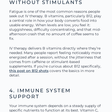
WITHOUT STIMULANTS
Fatigue is one of the most common reasons people
seek out IV therapy. B vitamins, particularly B12, play
a central role in how your body converts food into
usable energy. When levels are low, you feel it:
sluggishness, difficulty concentrating, and that mid-
afternoon crash that no amount of coffee seems to
fix.
IV therapy delivers B vitamins directly where they’re
needed. Many people report feeling noticeably more
energized after a session, without the jitteriness that
comes from caffeine or stimulant-based
supplements. If you’re curious about B12 specifically,
this post on B12 shots
covers the basics in more
detail.
4. IMMUNE SYSTEM
SUPPORT
Your immune system depends on a steady supply of
specific nutrients to function at its best. Vitamin C,