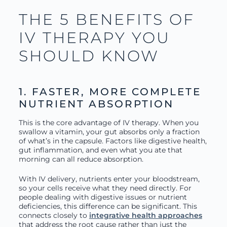
THE 5 BENEFITS OF
IV THERAPY YOU
SHOULD KNOW
1. FASTER, MORE COMPLETE
NUTRIENT ABSORPTION
This is the core advantage of IV therapy. When you
swallow a vitamin, your gut absorbs only a fraction
of what’s in the capsule. Factors like digestive health,
gut inflammation, and even what you ate that
morning can all reduce absorption.
With IV delivery, nutrients enter your bloodstream,
so your cells receive what they need directly. For
people dealing with digestive issues or nutrient
deficiencies, this difference can be significant. This
connects closely to
integrative health approaches
that address the root cause rather than just the