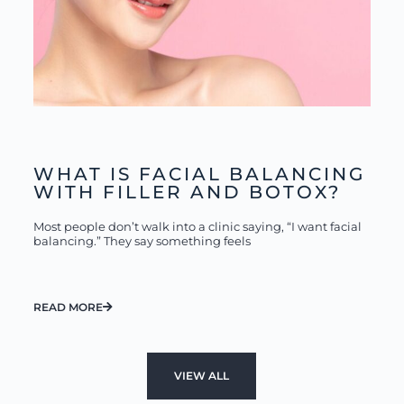
WHAT IS FACIAL BALANCING
WITH FILLER AND BOTOX?
Most people don’t walk into a clinic saying, “I want facial
balancing.” They say something feels
READ MORE
VIEW ALL