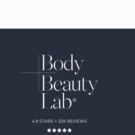
4.9 STARS + 329 REVIEWS