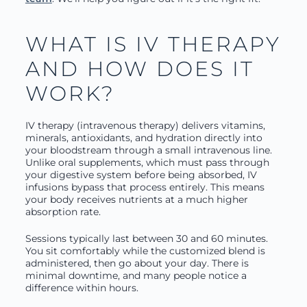
WHAT IS IV THERAPY
AND HOW DOES IT
WORK?
IV therapy (intravenous therapy) delivers vitamins,
minerals, antioxidants, and hydration directly into
your bloodstream through a small intravenous line.
Unlike oral supplements, which must pass through
your digestive system before being absorbed, IV
infusions bypass that process entirely. This means
your body receives nutrients at a much higher
absorption rate.
Sessions typically last between 30 and 60 minutes.
You sit comfortably while the customized blend is
administered, then go about your day. There is
minimal downtime, and many people notice a
difference within hours.