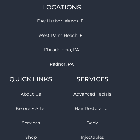
LOCATIONS
Bay Harbor Islands, FL
West Palm Beach, FL
Philadelphia, PA
Radnor, PA
QUICK LINKS
SERVICES
About Us
Advanced Facials
Before + After
Hair Restoration
Services
Body
Shop
Injectables