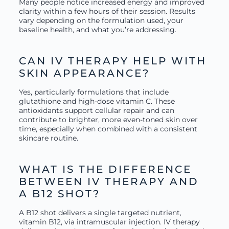
Many people notice increased energy and improved
clarity within a few hours of their session. Results
vary depending on the formulation used, your
baseline health, and what you’re addressing.
CAN IV THERAPY HELP WITH
SKIN APPEARANCE?
Yes, particularly formulations that include
glutathione and high-dose vitamin C. These
antioxidants support cellular repair and can
contribute to brighter, more even-toned skin over
time, especially when combined with a consistent
skincare routine.
WHAT IS THE DIFFERENCE
BETWEEN IV THERAPY AND
A B12 SHOT?
A B12 shot delivers a single targeted nutrient,
vitamin B12, via intramuscular injection. IV therapy