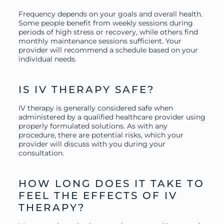
Frequency depends on your goals and overall health.
Some people benefit from weekly sessions during
periods of high stress or recovery, while others find
monthly maintenance sessions sufficient. Your
provider will recommend a schedule based on your
individual needs.
IS IV THERAPY SAFE?
IV therapy is generally considered safe when
administered by a qualified healthcare provider using
properly formulated solutions. As with any
procedure, there are potential risks, which your
provider will discuss with you during your
consultation.
HOW LONG DOES IT TAKE TO
FEEL THE EFFECTS OF IV
THERAPY?