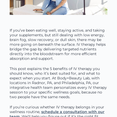
If you’ve been eating well, staying active, and taking
your supplements, but still dealing with low energy,
brain fog, slow recovery, or dull skin, there may be
more going on beneath the surface. IV therapy helps
bridge the gap by delivering targeted nutrients
directly into the bloodstream for more efficient
absorption and support.
This post explains the 5 benefits of IV therapy you
should know, who it’s best suited for, and what to
expect when you start. At Body+Beauty Lab, with
locations in Radnor, PA, and Philadelphia, PA, our
integrative health team personalizes every IV therapy
session to your specific wellness goals, because no
two people have the same needs.
If you’re curious whether IV therapy belongs in your
wellness routine,
schedule a consultation with our
team
. We’ll help you figure out if it’s the right fit.